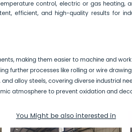
n temperature control, electric or gas heating
nt, efficient, and high-quality results for in
nents, making them easier to machine and work 
ng further processes like rolling or wire drawing
and alloy steels, covering diverse industrial ne
mic atmosphere to prevent oxidation and decar
You Might be also interested in