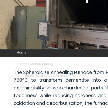
Home
Furnace Manufacturing
The Spheroidize Annealing Furnace from HI
Continuous Pusher Type Furnace
750°C to transform cementite into a s
machinability in work-hardened parts li
Spheroidize Annealing Furnace
toughness while reducing hardness and
oxidation and decarburization, the furnac