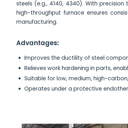
steels (e.g., 4140, 4340). With precisio
high-throughput furnace ensures consiste
manufacturing.
Advantages:
Improves the ductility of steel compo
Relieves work hardening in parts, enabli
Suitable for low, medium, high-carbon, 
Operates under a protective endother