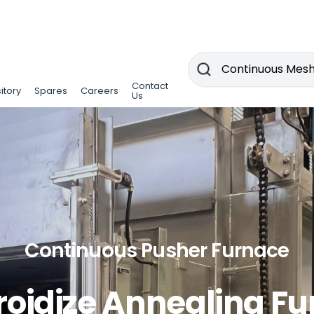
Contact
Contact
itory
itory
Spares
Spares
Careers
Careers
Us
Us
Continuous Pusher Furnace
oidize Annealing F