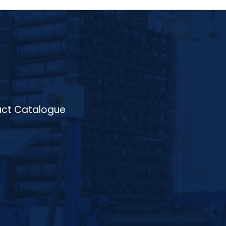
distribution throughout the process. The
furnace offers flexibility with electric or
gas-fired heating options and features a
state-of-the-art control system for
precise temperature and atmosphere
regulation. Suitable for treating materials
like low-carbon, medium-carbon, and alloy
steels, the Continuous Normalising Furnace
is ideal for processing components such as
gears, shafts, crankshafts, and valve
components. The system ensures
consistent and high-quality results with
ct Catalogue
minimal distortion, contributing to
enhanced hardness, toughness, and
machinability of the treated parts. With its
energy-efficient design and high
productivity, HIGHTEMP’s Continuous
Normalising Furnace is a reliable and cost-
effective solution for industries such as
automotive, aerospace, and
manufacturing.