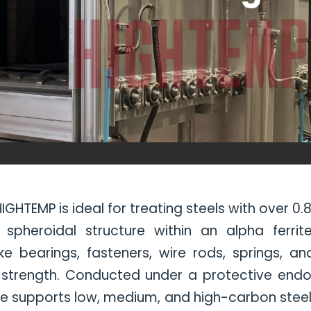
GHTEMP is ideal for treating steels with over 0
pheroidal structure within an alpha ferrite
ke bearings, fasteners, wire rods, springs, an
 strength. Conducted under a protective end
e supports low, medium, and high-carbon steels (