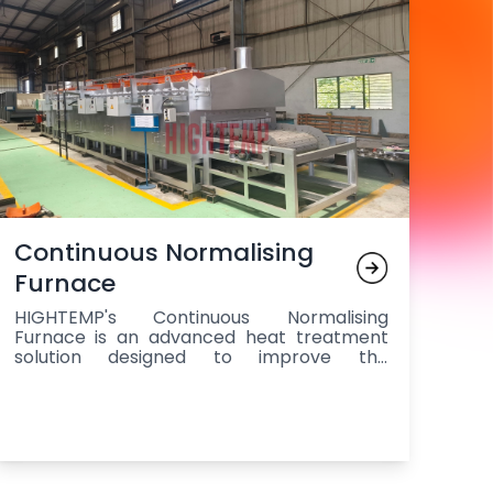
Continuous Normalising
Furnace
HIGHTEMP's Continuous Normalising
Furnace is an advanced heat treatment
solution designed to improve the
mechanical properties of steel
components by refining grain structure,
enhancing toughness, and relieving
internal stresses. It operates continuously,
providing high throughput while
maintaining uniform temperature