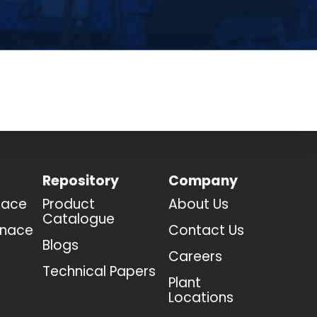
Repository
Company
nace
Product
About Us
Catalogue
rnace
Contact Us
Blogs
Careers
Technical Papers
Plant
Locations