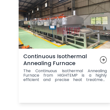
Continuous Isothermal
Annealing Furnace
The Continuous Isothermal Annealing
Furnace from HIGHTEMP is a highly
efficient and precise heat treatment
system designed for continuous annealing
and processing of metal components,
offering a controlled environment that
ensures uniform heating, isothermal
holding at the ideal temperature, and
gradual cooling to enhance stress relief,