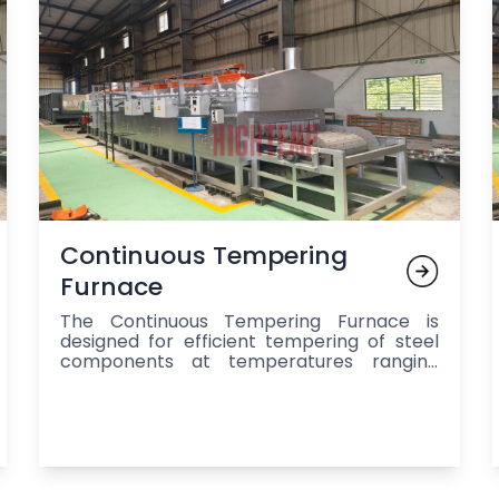
Continuous Tempering
Furnace
The Continuous Tempering Furnace is
designed for efficient tempering of steel
components at temperatures ranging
from 190°C to 600°C, offering production
capacities of 250 kg/hr to 1500 kg/hr and
featuring a mesh belt conveyor system for
uniform heat treatment, precise
temperature control, energy efficiency,
and automation, making it ideal for