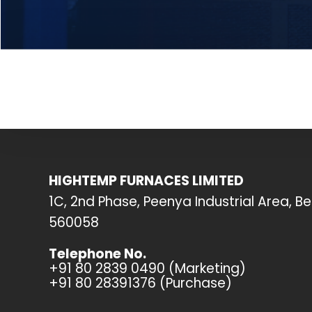
HIGHTEMP FURNACES LIMITED
1C, 2nd Phase, Peenya Industrial Area, B
560058
Telephone No.
+91 80 2839 0490 (Marketing)
+91 80 28391376 (Purchase)