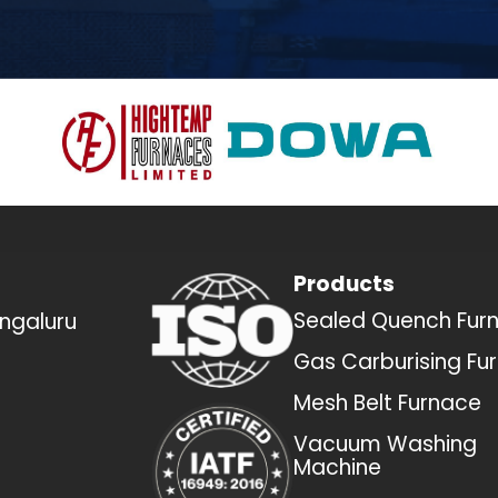
Products
Sealed Quench Fur
engaluru
Gas Carburising Fu
Mesh Belt Furnace
Vacuum Washing
Machine