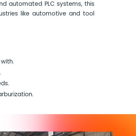
, and automated PLC systems, this
dustries like automotive and tool
with.
.
eds.
burization.