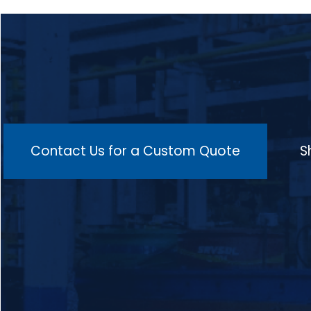
ductility, machinability, and overall
material performance, with key
components including a high-quality mesh
or roller belt for smooth transportation,
multiple heating zones for consistent
temperature control, isothermal holding
zones to maintain the ideal temperature, a
cooling zone to prevent distortion, and an
advanced control system integrated with
SCADA for real-time monitoring of
temperature, atmosphere, and conveyor
speed, making it suitable for a wide range
Contact Us for a Custom Quote
S
of materials such as low-carbon, medium-
carbon, alloy, high-carbon steels, and
stainless steels, and ideal for processing
components like gears, shafts, springs,
valves, bearings, and crankshafts in
industries such as automotive, aerospace,
machinery, and manufacturing.