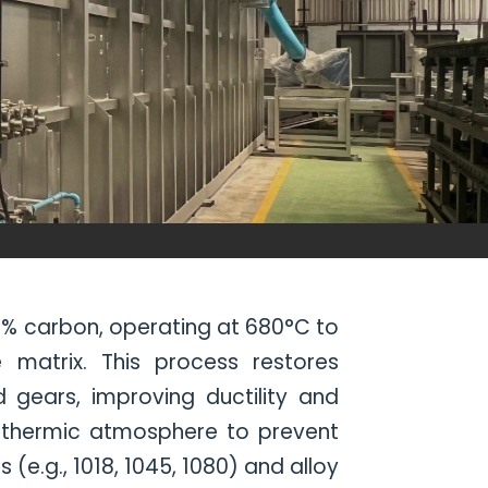
.8% carbon, operating at 680°C to
 matrix. This process restores
d gears, improving ductility and
othermic atmosphere to prevent
e.g., 1018, 1045, 1080) and alloy