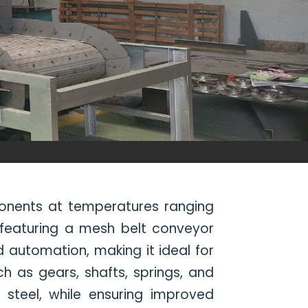
ponents at temperatures ranging
 featuring a mesh belt conveyor
 automation, making it ideal for
 as gears, shafts, springs, and
g steel, while ensuring improved