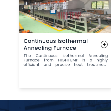
Continuous Isothermal
Annealing Furnace
The Continuous Isothermal Annealing
Furnace from HIGHTEMP is a highly
efficient and precise heat treatment
system designed for continuous annealing
and processing of metal components,
offering a controlled environment that
ensures uniform heating, isothermal
holding at the ideal temperature, and
gradual cooling to enhance stress relief,
ductility, machinability, and overall
material performance, with key
components including a high-quality mesh
or roller belt for smooth transportation,