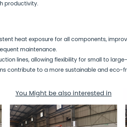
h productivity.
tent heat exposure for all components, improvi
requent maintenance.
tion lines, allowing flexibility for small to larg
ns contribute to a more sustainable and eco-fr
You Might be also interested in