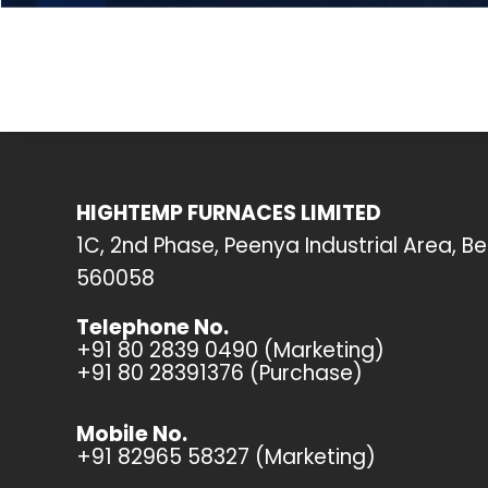
HIGHTEMP FURNACES LIMITED
1C, 2nd Phase, Peenya Industrial Area, B
560058
Telephone No.
+91 80 2839 0490 (Marketing)
+91 80 28391376 (Purchase)
Mobile No.
+91 82965 58327 (Marketing)