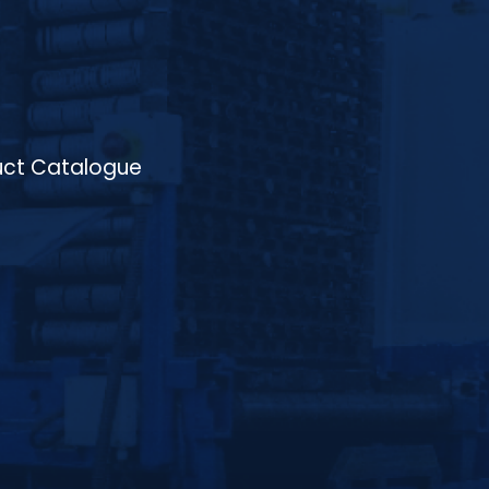
atmosphere, and conveyor speed, and the
ability to process a wide range of materials
including low-carbon steels, medium-
carbon steels, alloy steels, high-carbon
steels, and stainless steels, making it ideal
for high-volume production in industries
such as automotive, aerospace,
machinery, and tooling, where consistent
ct Catalogue
quality, improved product performance,
and energy efficiency are essential.