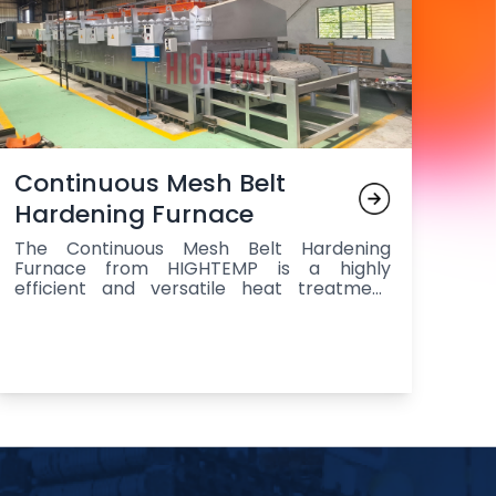
Continuous Mesh Belt
Hardening Furnace
The Continuous Mesh Belt Hardening
Furnace from HIGHTEMP is a highly
efficient and versatile heat treatment
solution designed for the continuous
processing of steel components, featuring
a durable mesh belt for smooth
transportation, multiple heating zones for
precise temperature control, a quenching
station for rapid cooling to achieve
superior hardness and wear resistance, an
advanced control system for real-time
monitoring and regulation of key
parameters such as temperature,