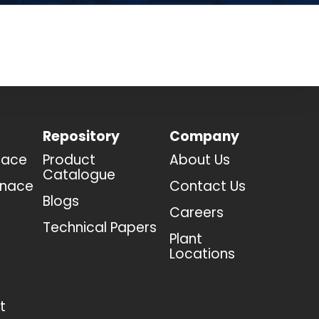
Repository
Company
nace
Product
About Us
Catalogue
rnace
Contact Us
Blogs
Careers
Technical Papers
Plant
Locations
t