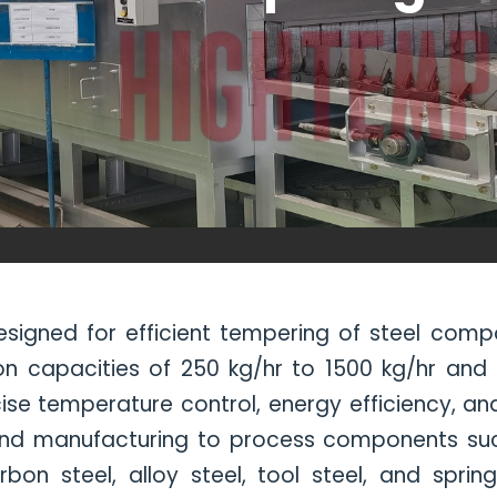
signed for efficient tempering of steel com
on capacities of 250 kg/hr to 1500 kg/hr and
se temperature control, energy efficiency, and
 and manufacturing to process components such
on steel, alloy steel, tool steel, and sprin