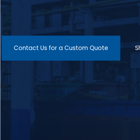
multiple heating zones for consistent
temperature control, isothermal holding
zones to maintain the ideal temperature, a
cooling zone to prevent distortion, and an
advanced control system integrated with
SCADA for real-time monitoring of
temperature, atmosphere, and conveyor
speed, making it suitable for a wide range
Contact Us for a Custom Quote
S
of materials such as low-carbon, medium-
carbon, alloy, high-carbon steels, and
stainless steels, and ideal for processing
components like gears, shafts, springs,
valves, bearings, and crankshafts in
industries such as automotive, aerospace,
machinery, and manufacturing.