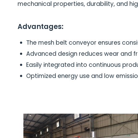
mechanical properties, durability, and hig
Advantages:
The mesh belt conveyor ensures consis
Advanced design reduces wear and f
Easily integrated into continuous produc
Optimized energy use and low emissio