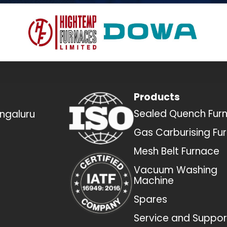
Products
Sealed Quench Fur
engaluru
Gas Carburising Fu
Mesh Belt Furnace
Vacuum Washing
Machine
Spares
Service and Suppor