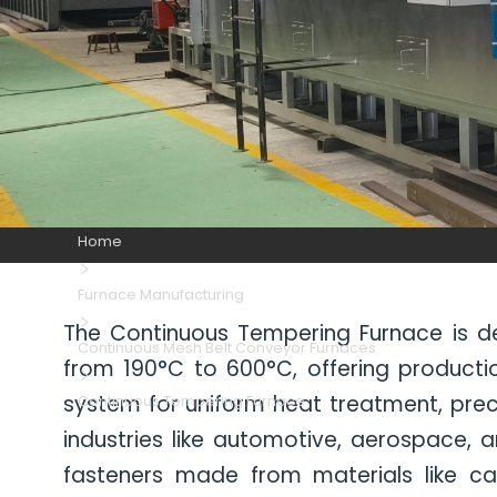
Home
Furnace Manufacturing
The Continuous Tempering Furnace is de
Continuous Mesh Belt Conveyor Furnaces
from 190°C to 600°C, offering producti
system for uniform heat treatment, preci
Continuous Tempering Furnace
industries like automotive, aerospace,
fasteners made from materials like carb