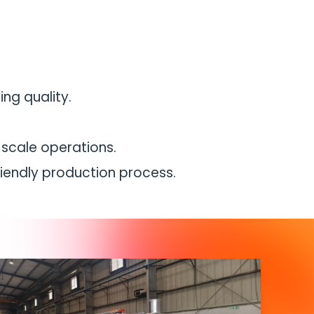
ng quality.
e-scale operations.
iendly production process.