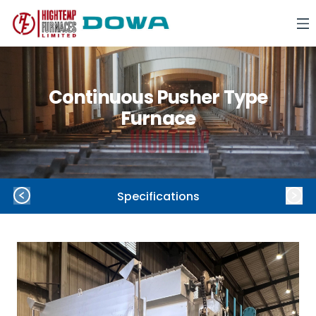
Continuous Pusher Type
Furnace
Specifications