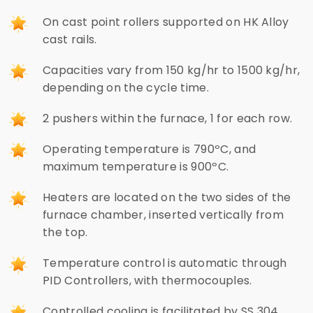
On cast point rollers supported on HK Alloy
cast rails.
Capacities vary from 150 kg/hr to 1500 kg/hr,
depending on the cycle time.
2 pushers within the furnace, 1 for each row.
Operating temperature is 790ºC, and
maximum temperature is 900ºC.
Heaters are located on the two sides of the
furnace chamber, inserted vertically from
the top.
Temperature control is automatic through
PID Controllers, with thermocouples.
Controlled cooling is facilitated by SS 304