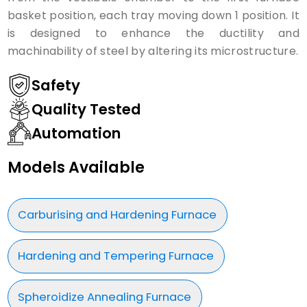
basket position, each tray moving down 1 position. It
is designed to enhance the ductility and
machinability of steel by altering its microstructure.
Safety
Quality Tested
Automation
Models Available
Carburising and Hardening Furnace
Hardening and Tempering Furnace
Spheroidize Annealing Furnace