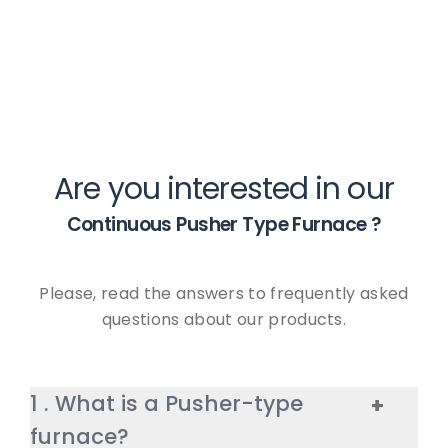
Are you interested in our
Continuous Pusher Type Furnace
?
Please, read the answers to frequently asked
questions about our products.
1
.
What is a Pusher-type
+
furnace?