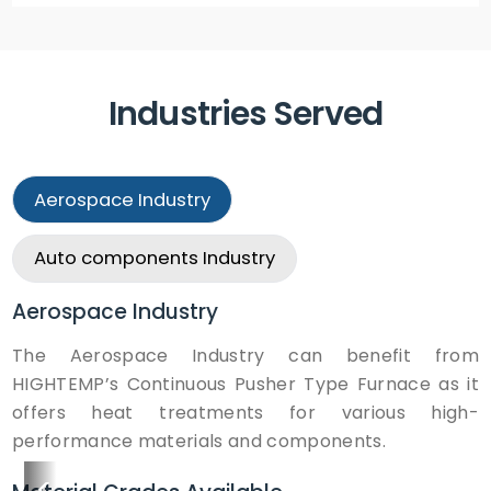
Industries Served
Aerospace
Industry
Auto components
Industry
Aerospace
Industry
The Aerospace Industry can benefit from
HIGHTEMP’s Continuous Pusher Type Furnace as it
offers heat treatments for various high-
performance materials and components.