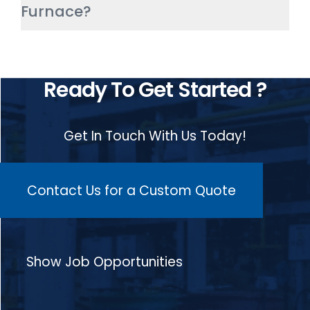
Furnace?
aerospace. It helps achieve
consistent components with high
throughput.
The advantages of HIGHTEMP’s
Continuous Pusher Type Furnace
Ready To Get Started ?
include less floor space, less
power consumption, lower gas
Get In Touch With Us Today!
consumption, short carburization
time, low heat treatment cost, low
heat dissipation, and good
Contact Us for a Custom Quote
carburising quality.
Show Job Opportunities