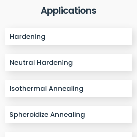
Applications
Hardening
Neutral Hardening
Isothermal Annealing
Spheroidize Annealing