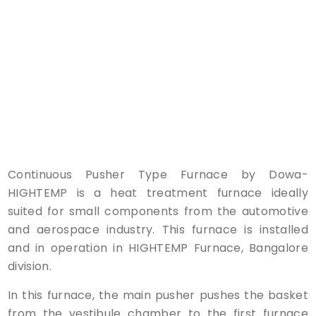
Continuous Pusher Type Furnace by Dowa-
HIGHTEMP is a heat treatment furnace ideally
suited for small components from the automotive
and aerospace industry. This furnace is installed
and in operation in HIGHTEMP Furnace, Bangalore
division.
In this furnace, the main pusher pushes the basket
from the vestibule chamber to the first furnace