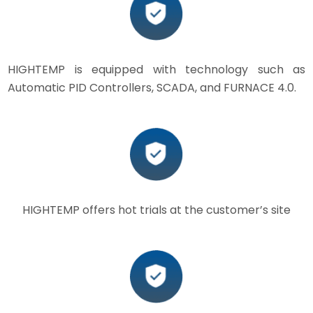
HIGHTEMP is equipped with technology such as
Automatic PID Controllers, SCADA, and FURNACE 4.0.
HIGHTEMP offers hot trials at the customer’s site