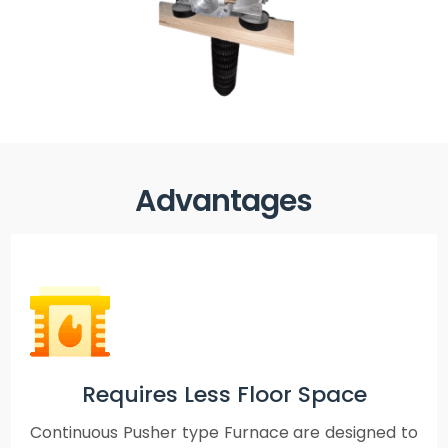
Advantages
Requires Less Floor Space
Continuous Pusher type Furnace are designed to