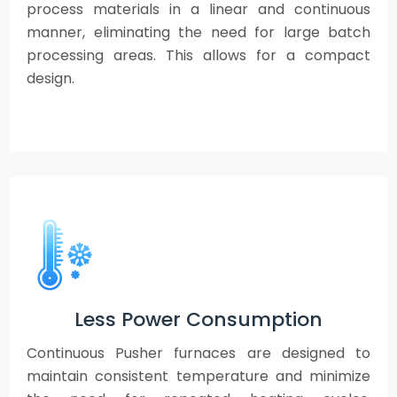
process materials in a linear and continuous
manner, eliminating the need for large batch
processing areas. This allows for a compact
design.
Less Power Consumption
Continuous Pusher furnaces are designed to
maintain consistent temperature and minimize