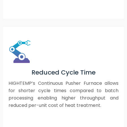
Reduced Cycle Time
HIGHTEMP’s Continuous Pusher Furnace allows
for shorter cycle times compared to batch
processing enabling higher throughput and
reduced per-unit cost of heat treatment.