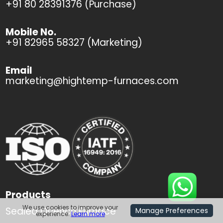
+91 80 28391376 (Purchase)
Mobile No.
+91 82965 58327 (Marketing)
Email
marketing@hightemp-furnaces.com
Products
We use cookies to improve your
Sealed Quench Furnace
Manage Preferences
experience.
Learn more