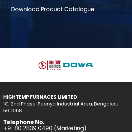
Download Product Catalogue
HIGHTEMP FURNACES LIMITED
1C, 2nd Phase, Peenya Industrial Area, Bengaluru
560058
Telephone No.
+91 80 2839 0490 (Marketing)