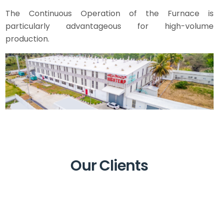
The Continuous Operation of the Furnace is
particularly advantageous for high-volume
production.
Our Clients