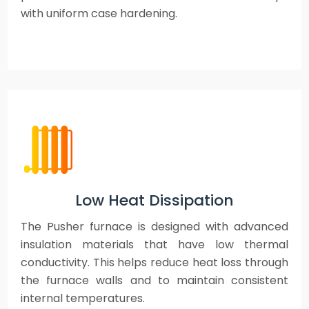
with uniform case hardening.
Low Heat Dissipation
The Pusher furnace is designed with advanced
insulation materials that have low thermal
conductivity. This helps reduce heat loss through
the furnace walls and to maintain consistent
internal temperatures.