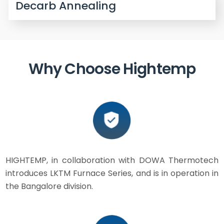
Decarb Annealing
Why Choose Hightemp
HIGHTEMP, in collaboration with DOWA Thermotech
introduces LKTM Furnace Series, and is in operation in
the Bangalore division.