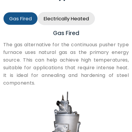
Gas Fired
Electrically Heated
Gas Fired
The gas alternative for the continuous pusher type
furnace uses natural gas as the primary energy
source. This can help achieve high temperatures,
suitable for applications that require intense heat.
It is ideal for annealing and hardening of steel
components.