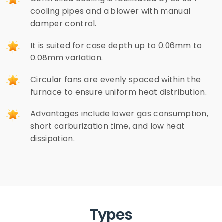
cooling pipes and a blower with manual
damper control.
It is suited for case depth up to 0.06mm to
0.08mm variation.
Circular fans are evenly spaced within the
furnace to ensure uniform heat distribution.
Advantages include lower gas consumption,
short carburization time, and low heat
dissipation.
Types