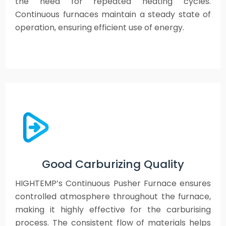
the need for repeated heating cycles.
Continuous furnaces maintain a steady state of
operation, ensuring efficient use of energy.
Good Carburizing Quality
HIGHTEMP’s Continuous Pusher Furnace ensures
controlled atmosphere throughout the furnace,
making it highly effective for the carburising
process. The consistent flow of materials helps