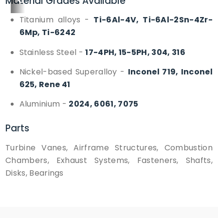
<
>
Material Grades Available
Titanium alloys
-
Ti-6Al-4V, Ti-6Al-2Sn-4Zr-
6Mp, Ti-6242
Stainless Steel
-
17-4PH, 15-5PH, 304, 316
Nickel-based Superalloy
-
Inconel 719, Inconel
625, Rene 41
Aluminium
-
2024, 6061, 7075
Parts
Turbine Vanes, Airframe Structures, Combustion
Chambers, Exhaust Systems, Fasteners, Shafts,
Disks, Bearings