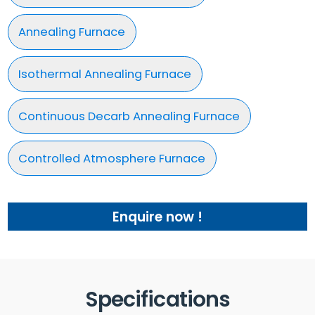
Annealing Furnace
Isothermal Annealing Furnace
Continuous Decarb Annealing Furnace
Controlled Atmosphere Furnace
Enquire now !
Specifications