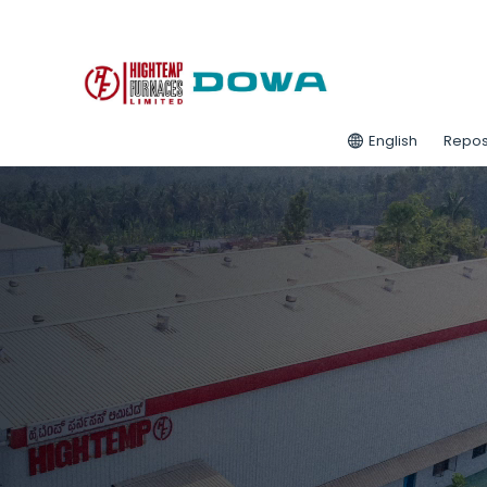
English
Repos