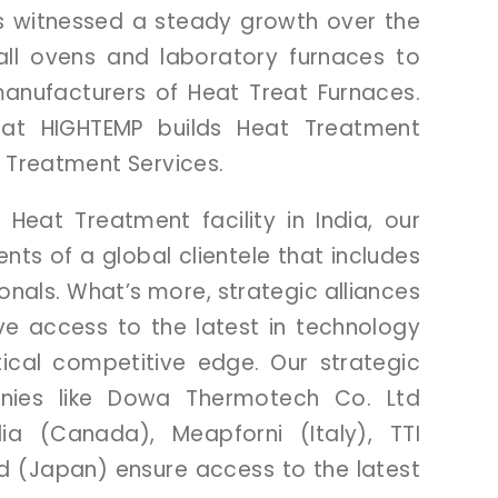
s
witnessed
a
steady
growth
over
the
all
ovens
and
laboratory
furnaces
to
anufacturers
of
Heat
Treat
Furnaces.
hat
HIGHTEMP
builds
Heat
Treatment
t
Treatment
Services.
l
Heat
Treatment
facility
in
India,
our
ents
of
a
global
clientele
that
includes
ionals.
What’s
more,
strategic
alliances
ve
access
to
the
latest
in
technology
tical
competitive
edge.
Our
strategic
nies
like
Dowa
Thermotech
Co.
Ltd
dia
(Canada),
Meapforni
(Italy),
TTI
td
(Japan)
ensure
access
to
the
latest