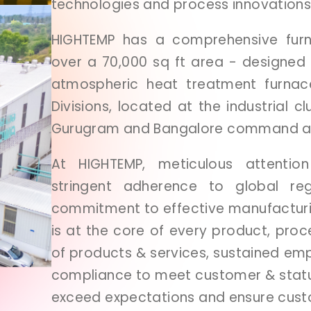
technologies
and
process
innovations
HIGHTEMP
has
a
comprehensive
fu
over
a
70,000
sq
ft
area
-
designed
atmospheric
heat
treatment
furna
Divisions,
located
at
the
industrial
cl
Gurugram
and
Bangalore
command
At
HIGHTEMP,
meticulous
attenti
stringent
adherence
to
global
re
commitment
to
effective
manufactur
is
at
the
core
of
every
product,
proc
of
products
&
services,
sustained
emp
compliance
to
meet
customer
&
stat
exceed
expectations
and
ensure
cus