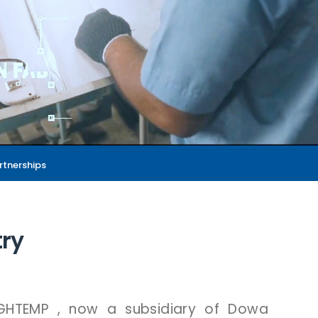
rtnerships
try
IGHTEMP
,
now
a
subsidiary
of
Dowa