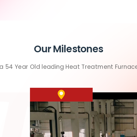
Our Milestones
 a 54 Year Old leading Heat Treatment Furna