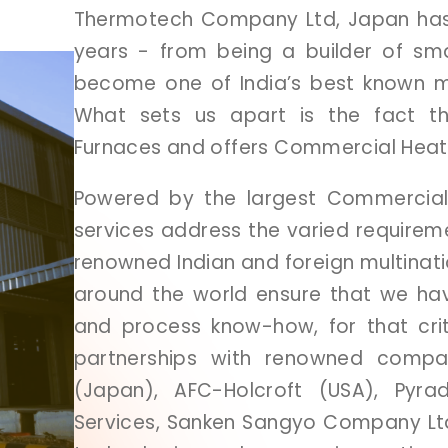
Thermotech
Company
Ltd,
Japan
ha
years
-
from
being
a
builder
of
sm
become
one
of
India’s
best
known
m
What
sets
us
apart
is
the
fact
t
Furnaces
and
offers
Commercial
Hea
Powered
by
the
largest
Commercia
services
address
the
varied
requirem
renowned
Indian
and
foreign
multinat
around
the
world
ensure
that
we
ha
and
process
know-how,
for
that
cri
partnerships
with
renowned
compa
(Japan),
AFC-Holcroft
(USA),
Pyra
Services,
Sanken
Sangyo
Company
L