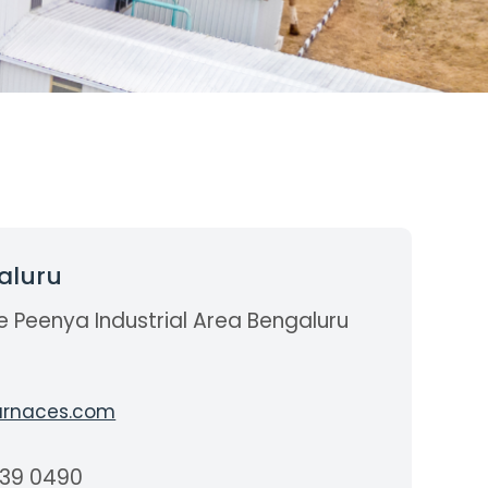
aluru
e Peenya Industrial Area Bengaluru
a
rnaces.com
839 0490