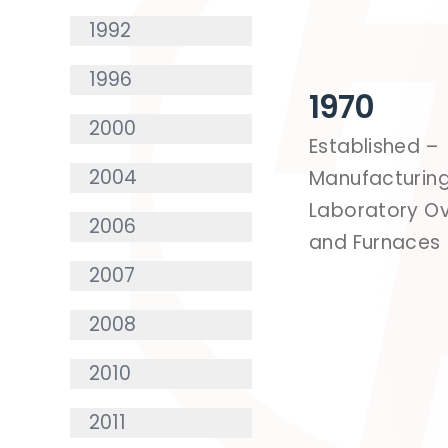
1992
1996
1970
2000
Established –
2004
Manufacturin
Laboratory O
2006
and Furnaces
2007
2008
2010
2011