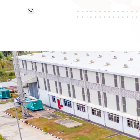
2015
2016
2017
2019
2020
2022
2023
2024