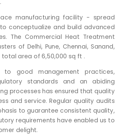
.
rnace
manufacturing
facility
-
spread
to
conceptualize
and
build
advanced
ces.
The
Commercial
Heat
Treatment
usters
of
Delhi,
Pune,
Chennai,
Sanand,
a
total
area
of
6,50,000
sq
ft
.
on
to
good
management
practices,
gulatory
standards
and
an
abiding
ing
processes
has
ensured
that
quality
ess
and
service.
Regular
quality
audits
hasis
to
guarantee
consistent
quality,
utory
requirements
have
enabled
us
to
tomer
delight.