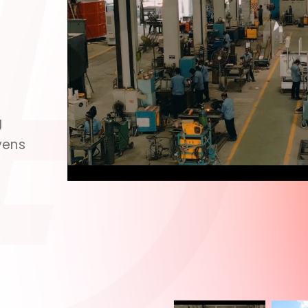
g
vens