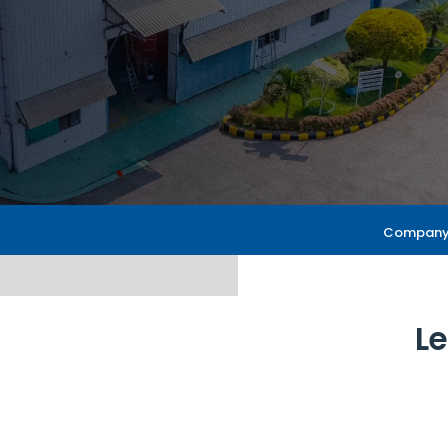
About Us
Company 
Le