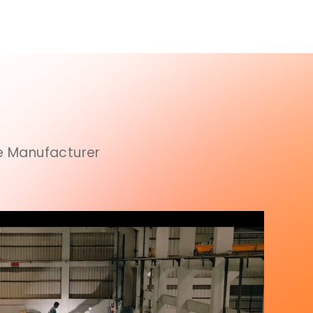
ce Manufacturer