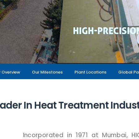
Overview
Our Milestones
Plant Locations
Global Pa
ader In Heat Treatment Indus
Incorporated
in
1971
at
Mumbai,
H