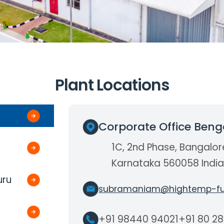
Plant Locations
Corporate Office Beng
1C, 2nd Phase, Bangalor
Karnataka 560058 Indi
uru
subramaniam@hightemp-fu
+91 98440 94021
+91 80 2