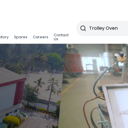
Contact
itory
Spares
Careers
Us