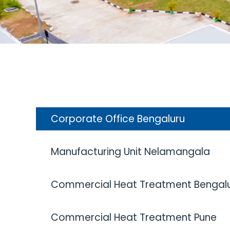
Corporate Office Bengaluru
Manufacturing Unit Nelamangala
Commercial Heat Treatment Bengal
Commercial Heat Treatment Pune