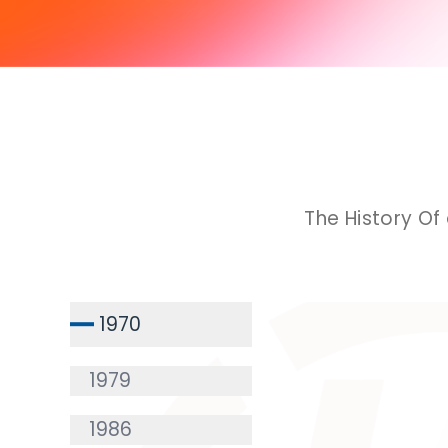
The History Of
1970
1979
1986