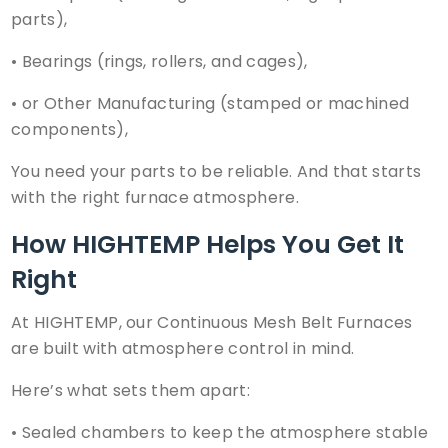
parts),
•
Bearings
(rings, rollers, and cages),
• or Other Manufacturing (stamped or machined
components),
You need your parts to be reliable. And that starts
with the right furnace atmosphere.
How
HIGHTEMP
Helps You Get It
Right
At HIGHTEMP, our Continuous Mesh Belt Furnaces
are built with atmosphere control in mind.
Here’s what sets them apart:
• Sealed chambers to keep the atmosphere stable