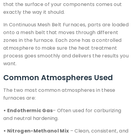
that the surface of your components comes out
exactly the way it should.
In
Continuous Mesh Belt Furnaces
, parts are loaded
onto a mesh belt that moves through different
zones in the furnace. Each zone has a controlled
atmosphere to make sure the heat treatment
process goes smoothly and delivers the results you
want.
Common Atmospheres Used
The two most common atmospheres in these
furnaces are:
• Endothermic Gas
– Often used for
carburizing
and neutral hardening.
• Nitrogen-Methanol Mix
– Clean, consistent, and