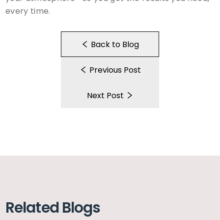
every time.
Back to Blog
Previous Post
Next Post
Related Blogs