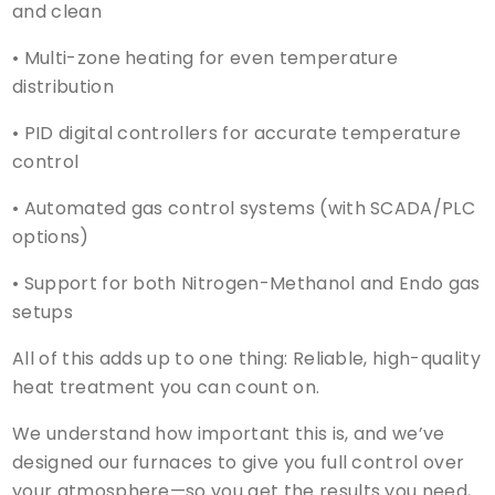
and clean
• Multi-zone heating for even temperature
distribution
• PID digital controllers for accurate temperature
control
• Automated gas control systems (with SCADA/PLC
options)
• Support for both Nitrogen-Methanol and Endo gas
setups
All of this adds up to one thing: Reliable, high-quality
heat treatment you can count on.
We understand how important this is, and we’ve
designed our furnaces to give you full control over
your atmosphere—so you get the results you need,