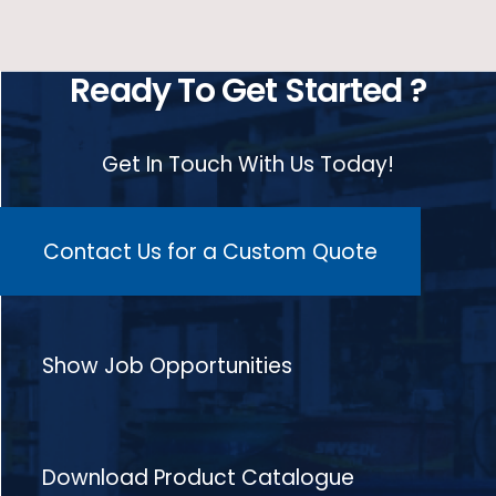
Ready To Get Started ?
Get In Touch With Us Today!
Contact Us for a Custom Quote
Show Job Opportunities
Download Product Catalogue