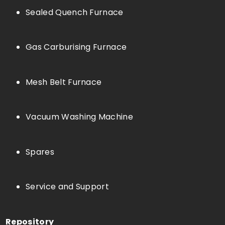
Sealed Quench Furnace
Gas Carburising Furnace
Mesh Belt Furnace
Vacuum Washing Machine
Spares
Service and Support
Repository