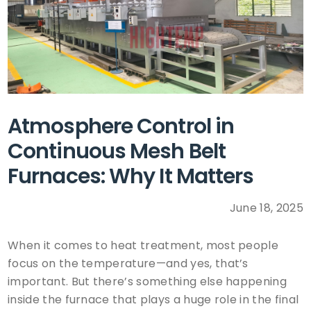
Atmosphere Control in
Continuous Mesh Belt
Furnaces: Why It Matters
June 18, 2025
When it comes to heat treatment, most people
focus on the temperature—and yes, that’s
important. But there’s something else happening
inside the furnace that plays a huge role in the final