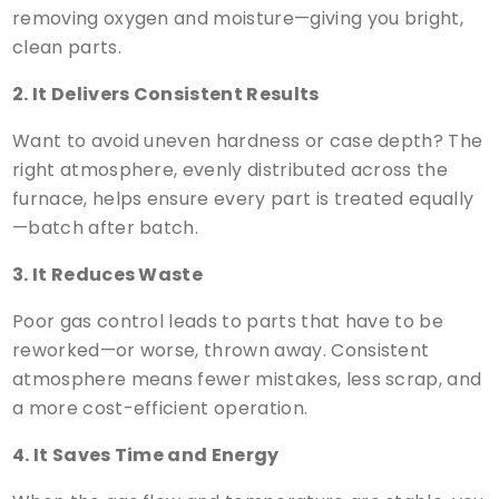
removing oxygen and moisture—giving you bright,
clean parts.
2. It Delivers Consistent Results
Want to avoid uneven hardness or case depth? The
right atmosphere, evenly distributed across the
furnace, helps ensure every part is treated equally
—batch after batch.
3. It Reduces Waste
Poor gas control leads to parts that have to be
reworked—or worse, thrown away. Consistent
atmosphere means fewer mistakes, less scrap, and
a more cost-efficient operation.
4. It Saves Time and Energy