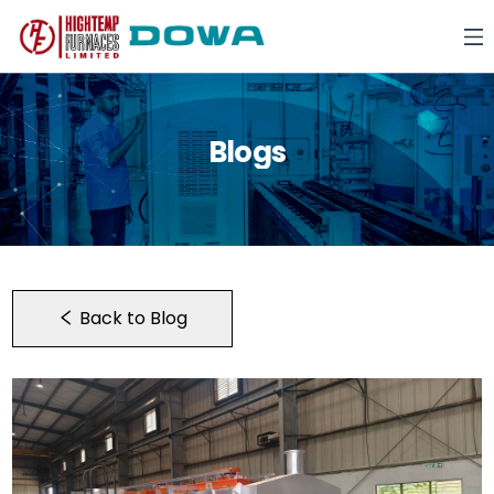
Blogs
Back to Blog