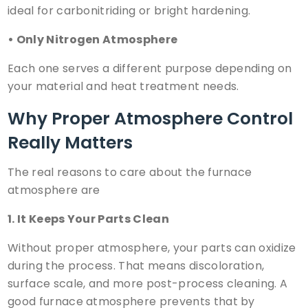
ideal for carbonitriding or bright hardening.
• Only Nitrogen Atmosphere
Each one serves a different purpose depending on
your material and heat treatment needs.
Why Proper Atmosphere Control
Really Matters
The real reasons to care about the furnace
atmosphere are
1. It Keeps Your Parts Clean
Without proper atmosphere, your parts can oxidize
during the process. That means discoloration,
surface scale, and more post-process cleaning. A
good furnace atmosphere prevents that by