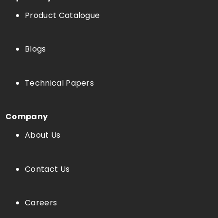
Product Catalogue
Blogs
Technical Papers
Company
About Us
Contact Us
Careers