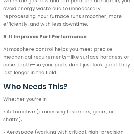
When the gas flow and temperature are stable, you
avoid energy waste due to unnecessary
reprocessing. Your furnace runs smoother, more
efficiently, and with less downtime.
5. It Improves Part Performance
Atmosphere control helps you meet precise
mechanical requirements—like surface hardness or
case depth—so your parts don’t just look good, they
last longer in the field.
Who Needs This?
Whether you’re in:
•
Automotive
(processing fasteners, gears, or
shafts),
•
Aerospace
(working with critical, high-precision