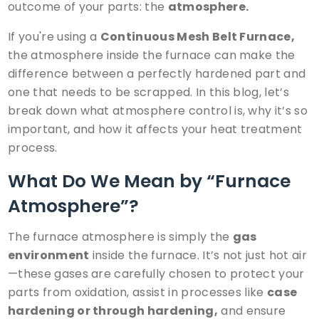
outcome of your parts: the
atmosphere.
If you're using a
Continuous Mesh Belt Furnace
,
the atmosphere inside the furnace can make the
difference between a perfectly hardened part and
one that needs to be scrapped. In this blog, let’s
break down what atmosphere control is, why it’s so
important, and how it affects your heat treatment
process.
What Do We Mean by “Furnace
Atmosphere”?
The furnace atmosphere is simply the
gas
environment
inside the furnace. It’s not just hot air
—these gases are carefully chosen to protect your
parts from oxidation, assist in processes like
case
hardening
or through hardening,
and ensure