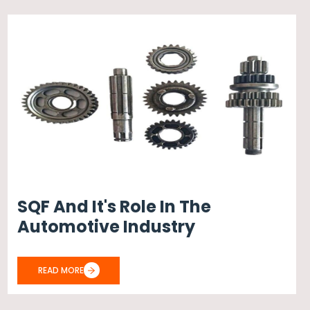
SQF And It's Role In The
Automotive Industry
READ MORE