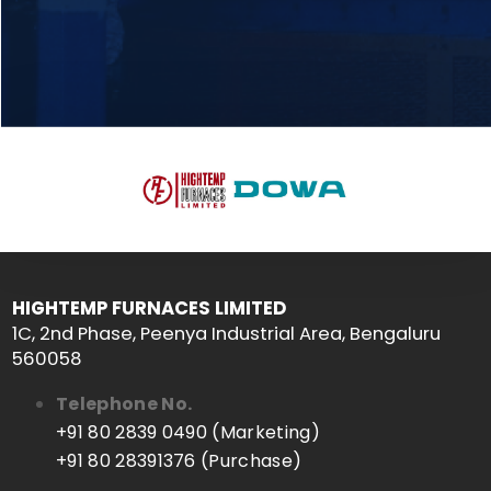
HIGHTEMP FURNACES LIMITED
1C, 2nd Phase, Peenya Industrial Area, Bengaluru
560058
Telephone No.
+91 80 2839 0490 (Marketing)
+91 80 28391376 (Purchase)