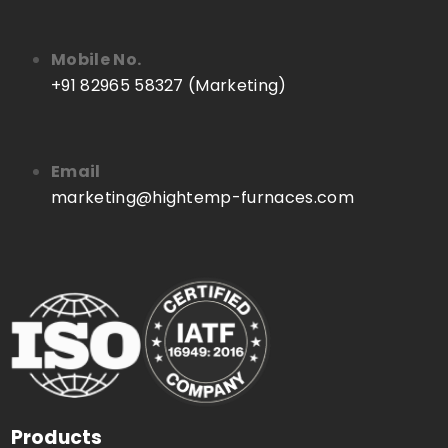
Mobile No.
+91 82965 58327 (Marketing)
Email
marketing@hightemp-furnaces.com
Products