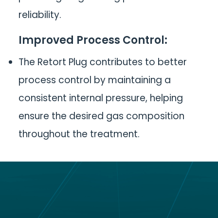
reliability.
Improved Process Control
:
The Retort Plug contributes to better
process control by maintaining a
consistent internal pressure, helping
ensure the desired gas composition
throughout the treatment.