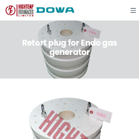
Retort plug for Endo gas
generator