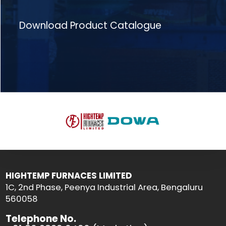
Download Product Catalogue
HIGHTEMP FURNACES LIMITED
1C, 2nd Phase, Peenya Industrial Area, Bengaluru
560058
Telephone No.