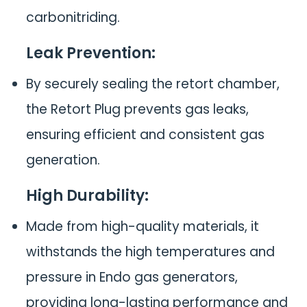
carbonitriding.
Leak Prevention
:
By securely sealing the retort chamber,
the Retort Plug prevents gas leaks,
ensuring efficient and consistent gas
generation.
High Durability
:
Made from high-quality materials, it
withstands the high temperatures and
pressure in Endo gas generators,
providing long-lasting performance and