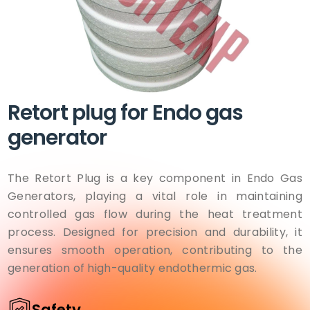
Retort plug for Endo gas
generator
The Retort Plug is a key component in Endo Gas
Generators, playing a vital role in maintaining
controlled gas flow during the heat treatment
process. Designed for precision and durability, it
ensures smooth operation, contributing to the
generation of high-quality endothermic gas.
Safety