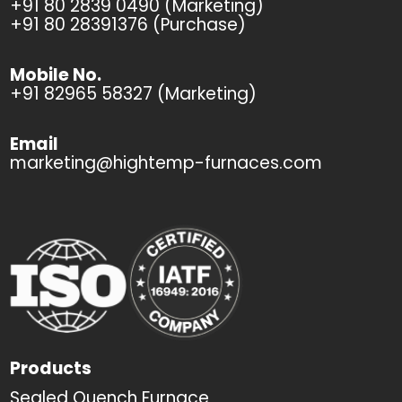
+91 80 2839 0490 (Marketing)
+91 80 28391376 (Purchase)
Mobile No.
+91 82965 58327 (Marketing)
Email
marketing@hightemp-furnaces.com
Products
Sealed Quench Furnace