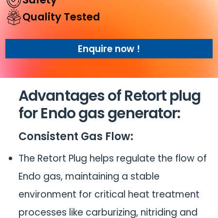
Quality Tested
Enquire now !
Advantages of
Retort plug
for Endo gas generator
:
Consistent Gas Flow
:
The Retort Plug helps regulate the flow of
Endo gas, maintaining a stable
environment for critical heat treatment
processes like carburizing, nitriding and