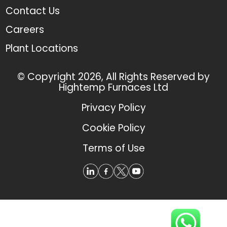
Contact Us
Careers
Plant Locations
© Copyright 2026, All Rights Reserved by
Hightemp Furnaces Ltd
Privacy Policy
Cookie Policy
Terms of Use