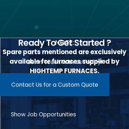
Ready To Get Started ?
NOTE:
Spare parts mentioned are exclusively
available for furnaces supplied by
Get In Touch With Us Today!
HIGHTEMP FURNACES.
Contact Us for a Custom Quote
Show Job Opportunities