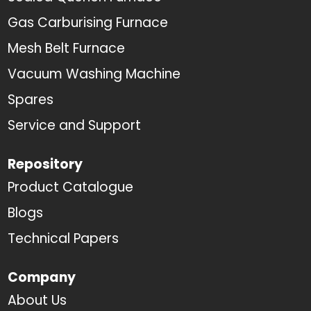
Gas Carburising Furnace
Mesh Belt Furnace
Vacuum Washing Machine
Spares
Service and Support
Repository
Product Catalogue
Blogs
Technical Papers
Company
About Us