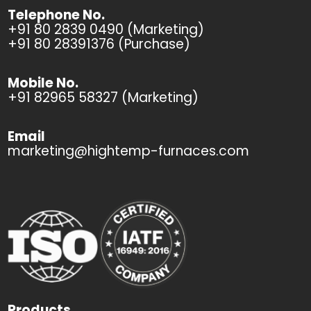
Telephone No.
+91 80 2839 0490 (Marketing)
+91 80 28391376 (Purchase)
Mobile No.
+91 82965 58327 (Marketing)
Email
marketing@hightemp-furnaces.com
Products