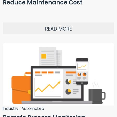
Reduce Maintenance Cost
READ MORE
Industry : Automobile