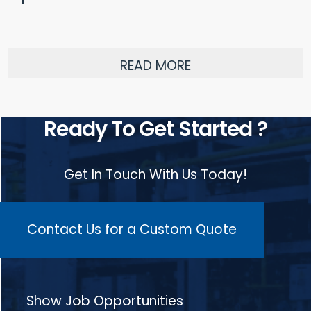
READ MORE
Ready To Get Started ?
Get In Touch With Us Today!
Contact Us for a Custom Quote
Show Job Opportunities