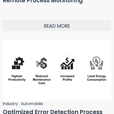
Remote Process Monitoring
READ MORE
Industry : Automobile
Optimized Error Detection Process