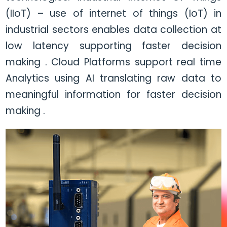
(IIoT) – use of internet of things (IoT) in
industrial sectors enables data collection at
low latency supporting faster decision
making . Cloud Platforms support real time
Analytics using AI translating raw data to
meaningful information for faster decision
making .