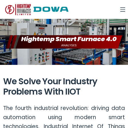
We Solve Your Industry
Problems With IIOT
The fourth industrial revolution: driving data
automation using modern smart
technologies. Industrial Internet Of Things