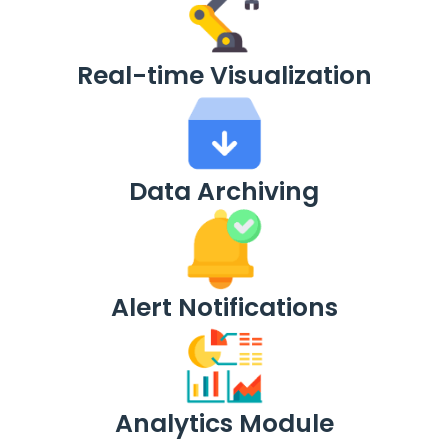
Real-time Visualization
Data Archiving
Alert Notifications
Analytics Module