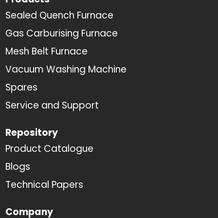
Sealed Quench Furnace
Gas Carburising Furnace
Mesh Belt Furnace
Vacuum Washing Machine
Spares
Service and Support
Repository
Product Catalogue
Blogs
Technical Papers
Company