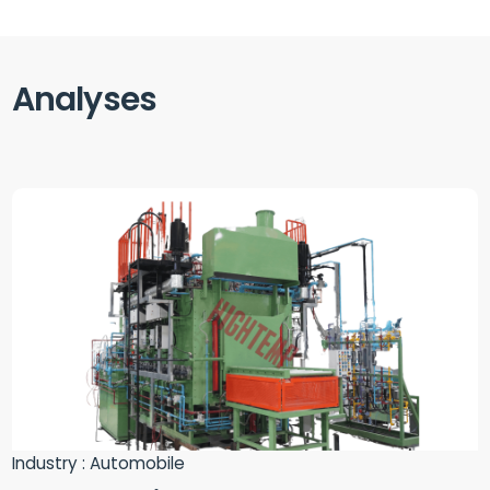
Analyses
Industry : Automobile