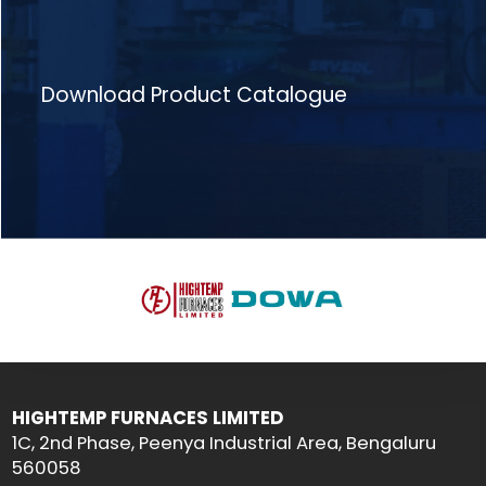
Download Product Catalogue
HIGHTEMP FURNACES LIMITED
1C, 2nd Phase, Peenya Industrial Area, Bengaluru
560058