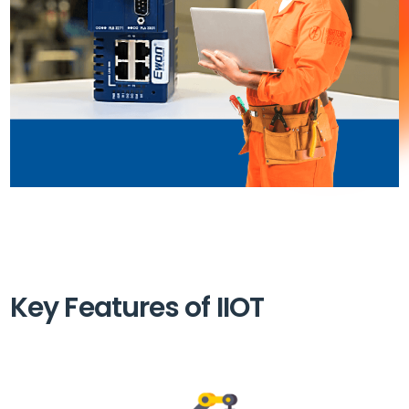
Key Features of IIOT