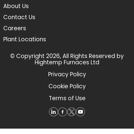
About Us
Contact Us
Careers
Plant Locations
© Copyright 2026, All Rights Reserved by
Hightemp Furnaces Ltd
Privacy Policy
Cookie Policy
Terms of Use