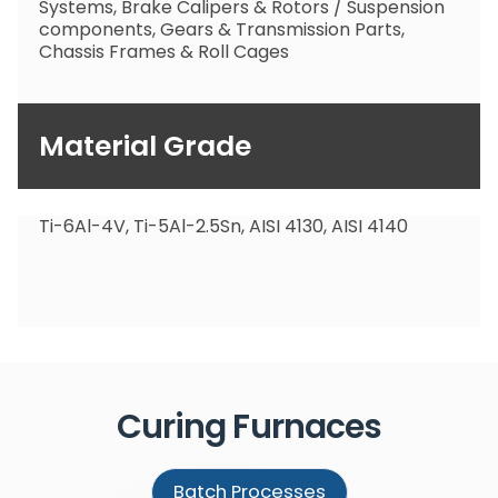
Systems, Brake Calipers & Rotors / Suspension
components, Gears & Transmission Parts,
Chassis Frames & Roll Cages
Material Grade
Ti-6Al-4V, Ti-5Al-2.5Sn, AISI 4130, AISI 4140
Curing
Furnaces
Batch Processes