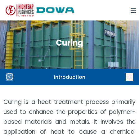
Curing
Introduction
Curing is a heat treatment process primarily
used to enhance the properties of polymer-
based materials and metals. It involves the
application of heat to cause a chemical