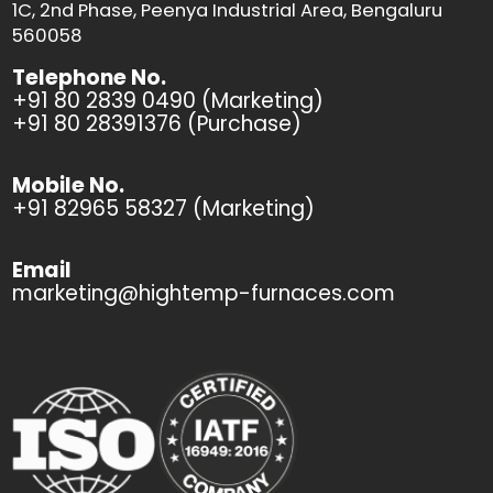
1C, 2nd Phase, Peenya Industrial Area, Bengaluru
560058
Telephone No.
+91 80 2839 0490 (Marketing)
+91 80 28391376 (Purchase)
Mobile No.
+91 82965 58327 (Marketing)
Email
marketing@hightemp-furnaces.com