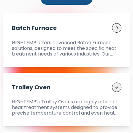
Batch Furnace
HIGHTEMP offers advanced Batch Furnace
solutions, designed to meet the specific heat
treatment needs of various industries. Our
Batch Furnaces provide reliable and uniform
heat treatment for a range of materials,
ensuring superior quality and durability. Our
models include Roller Driven Batch Furnace,
Two Tray Roller Hearth Carburising and
Trolley Oven
Hardening Furnace, and Carburising and
Hardening Furnace, offering flexibility and
optimal performance.
HIGHTEMP’s Trolley Ovens are highly efficient
heat treatment systems designed to provide
precise temperature control and even heat
distribution across various industrial
applications. These ovens are perfect for
Ageing, Curing, Drying, and Annealing