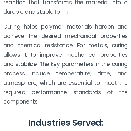
reaction that transforms the material into a
durable and stable form.
Curing helps polymer materials harden and
achieve the desired mechanical properties
and chemical resistance. For metals, curing
allows it to improve mechanical properties
and stabilize. The key parameters in the curing
process include temperature, time, and
atmosphere, which are essential to meet the
required performance standards of the
components.
Industries Served: