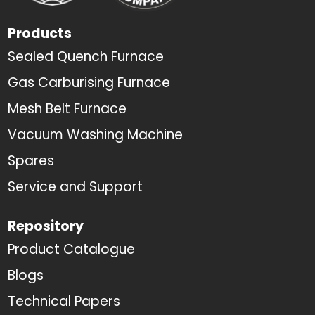
Products
Sealed Quench Furnace
Gas Carburising Furnace
Mesh Belt Furnace
Vacuum Washing Machine
Spares
Service and Support
Repository
Product Catalogue
Blogs
Technical Papers