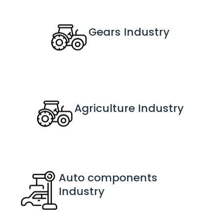
Gears
 Industry
Agriculture
 Industry
Auto components
Industry