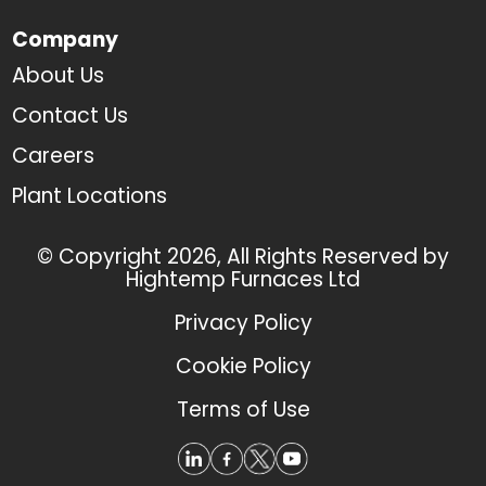
Company
About Us
Contact Us
Careers
Plant Locations
© Copyright 2026, All Rights Reserved by
Hightemp Furnaces Ltd
Privacy Policy
Cookie Policy
Terms of Use