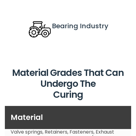
Bearing
 Industry
Material Grades That Can
Undergo The
Curing
Material
Valve springs, Retainers, Fasteners, Exhaust