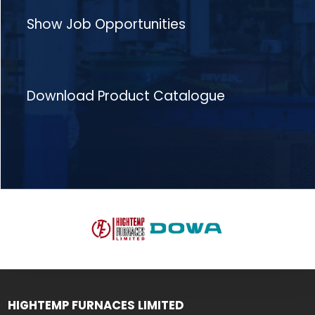
Show Job Opportunities
Download Product Catalogue
HIGHTEMP FURNACES LIMITED