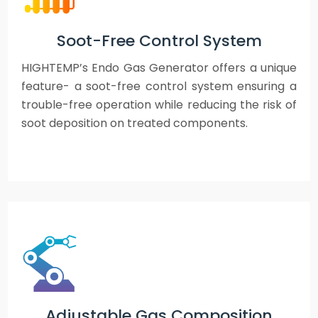
Soot-Free Control System
HIGHTEMP’s Endo Gas Generator offers a unique
feature- a soot-free control system ensuring a
trouble-free operation while reducing the risk of
soot deposition on treated components.
Adjustable Gas Composition