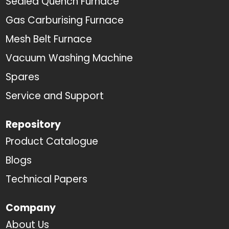
Sealed Quench Furnace
Gas Carburising Furnace
Mesh Belt Furnace
Vacuum Washing Machine
Spares
Service and Support
Repository
Product Catalogue
Blogs
Technical Papers
Company
About Us