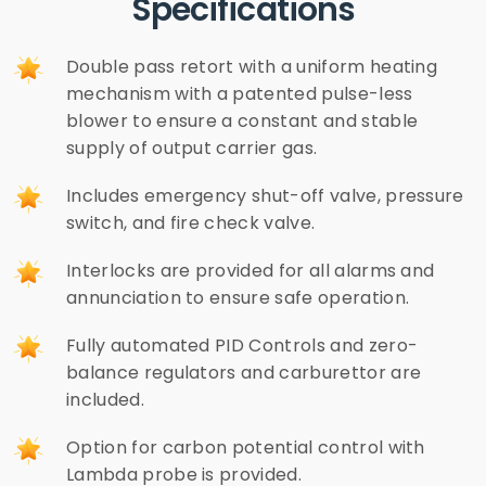
Specifications
Double pass retort with a uniform heating
mechanism with a patented pulse-less
blower to ensure a constant and stable
supply of output carrier gas.
Includes emergency shut-off valve, pressure
switch, and fire check valve.
Interlocks are provided for all alarms and
annunciation to ensure safe operation.
Fully automated PID Controls and zero-
balance regulators and carburettor are
included.
Option for carbon potential control with
Lambda probe is provided.