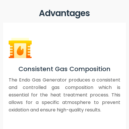
Advantages
Consistent Gas Composition
The Endo Gas Generator produces a consistent
and controlled gas composition which is
essential for the heat treatment process. This
allows for a specific atmosphere to prevent
oxidation and ensure high-quality results.