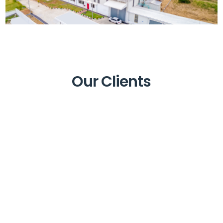
Our Clients