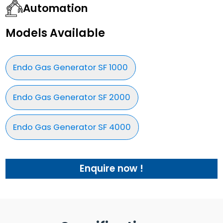
Automation
Models Available
Endo Gas Generator SF 1000
Endo Gas Generator SF 2000
Endo Gas Generator SF 4000
Enquire now !