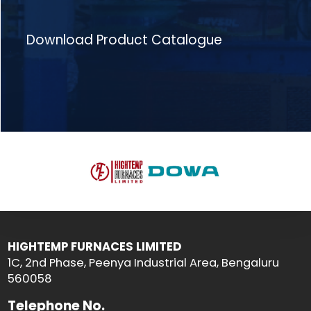
Download Product Catalogue
HIGHTEMP FURNACES LIMITED
1C, 2nd Phase, Peenya Industrial Area, Bengaluru
560058
Telephone No.