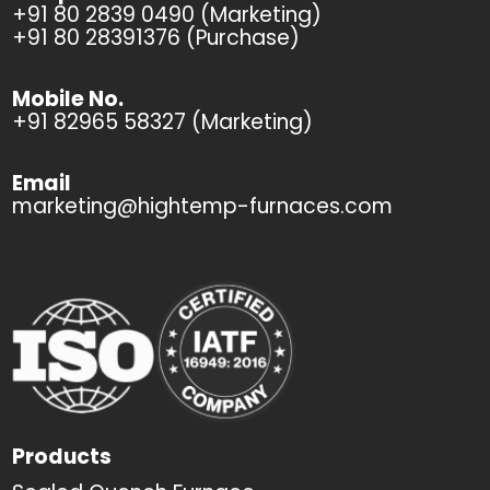
+91 80 2839 0490 (Marketing)
+91 80 28391376 (Purchase)
Mobile No.
+91 82965 58327 (Marketing)
Email
marketing@hightemp-furnaces.com
Products