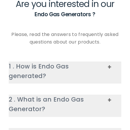
Are you interested in our
Endo Gas Generators
?
Please, read the answers to frequently asked
questions about our products.
1
.
How is Endo Gas
+
generated?
Endo Gas is generated when the
2
.
What is an Endo Gas
+
natural gas is mixed with steam
Generator?
and is heated to high
temperatures. This process
triggers chemical reactions, and
HIGHTEMP’s Endo Gas Generator is