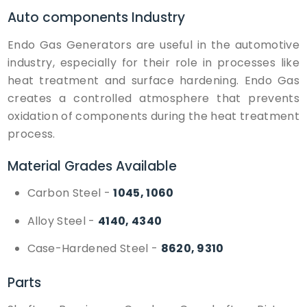
Auto components
Industry
Endo Gas Generators are useful in the automotive
industry, especially for their role in processes like
heat treatment and surface hardening. Endo Gas
creates a controlled atmosphere that prevents
oxidation of components during the heat treatment
process.
Material Grades Available
Carbon Steel
-
1045, 1060
Alloy Steel
-
4140, 4340
Case-Hardened Steel
-
8620, 9310
Parts