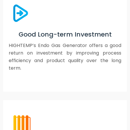
Good Long-term Investment
HIGHTEMP’s Endo Gas Generator offers a good
return on investment by improving process
efficiency and product quality over the long
term.