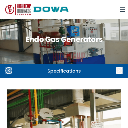
Endo Gas Generators
Specifications