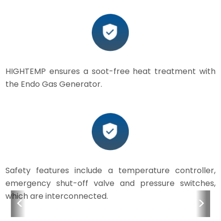
HIGHTEMP ensures a soot-free heat treatment with
the Endo Gas Generator.
Safety features include a temperature controller,
emergency shut-off valve and pressure switches,
which are interconnected.
<
>