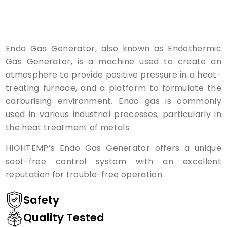
Endo Gas Generator, also known as Endothermic
Gas Generator, is a machine used to create an
atmosphere to provide positive pressure in a heat-
treating furnace, and a platform to formulate the
carburising environment. Endo gas is commonly
used in various industrial processes, particularly in
the heat treatment of metals.
HIGHTEMP’s Endo Gas Generator offers a unique
soot-free control system with an excellent
reputation for trouble-free operation.
Safety
Quality Tested