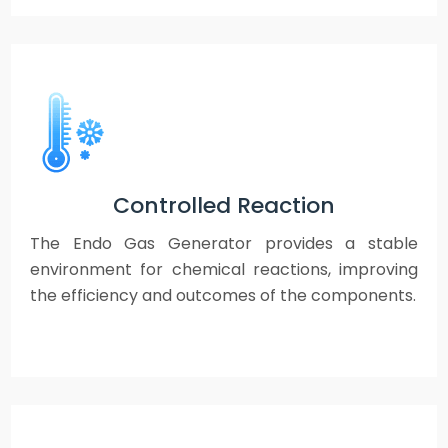
Controlled Reaction
The Endo Gas Generator provides a stable
environment for chemical reactions, improving
the efficiency and outcomes of the components.