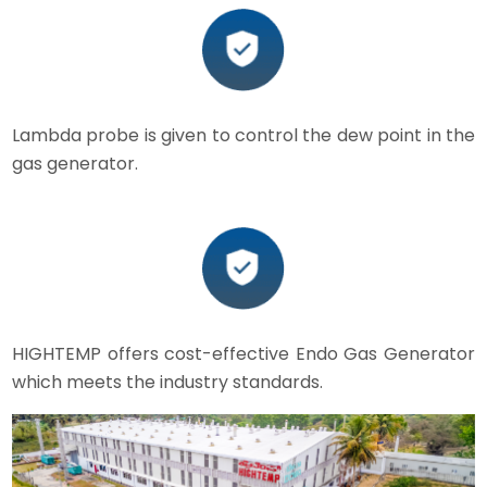
Lambda probe is given to control the dew point in the
gas generator.
HIGHTEMP offers cost-effective Endo Gas Generator
which meets the industry standards.