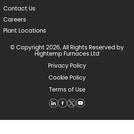
Contact Us
Careers
Plant Locations
© Copyright 2026, All Rights Reserved by
Hightemp Furnaces Ltd
Privacy Policy
Cookie Policy
Terms of Use