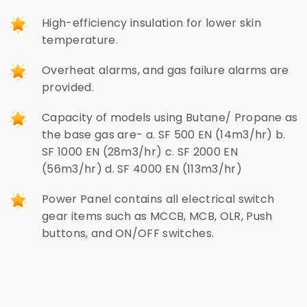
High-efficiency insulation for lower skin
temperature.
Overheat alarms, and gas failure alarms are
provided.
Capacity of models using Butane/ Propane as
the base gas are- a. SF 500 EN (14m3/hr) b.
SF 1000 EN (28m3/hr) c. SF 2000 EN
(56m3/hr) d. SF 4000 EN (113m3/hr)
Power Panel contains all electrical switch
gear items such as MCCB, MCB, OLR, Push
buttons, and ON/OFF switches.