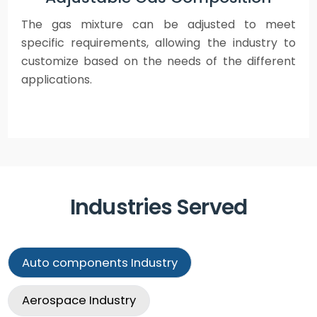
The gas mixture can be adjusted to meet
specific requirements, allowing the industry to
customize based on the needs of the different
applications.
Industries Served
Auto components
Industry
Aerospace
Industry