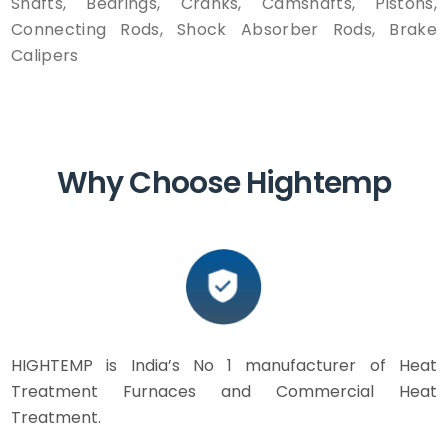
Shafts, Bearings, Cranks, Camshafts, Pistons,
Connecting Rods, Shock Absorber Rods, Brake
Calipers
Why Choose Hightemp
HIGHTEMP is India’s No 1 manufacturer of Heat
Treatment Furnaces and Commercial Heat
Treatment.