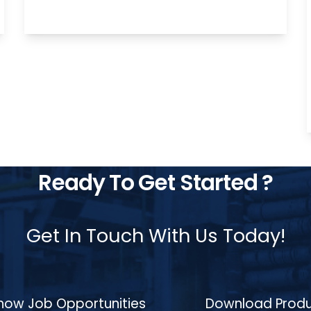
stainless steels (e.g., 304, 316) by heating
them to temperatures between 700°C
and 900°C, holding them at an isothermal
phase to achieve uniform microstructures,
and cooling them in a controlled manner.
This process reduces hardness, enhances
machinability, and improves mechanical
properties for components such as gears,
shafts, bearings, and engine blocks,
meeting the high standards of the
automotive, aerospace, and
manufacturing industries.
Ready To Get Started ?
Get In Touch With Us Today!
how Job Opportunities
Download Produ