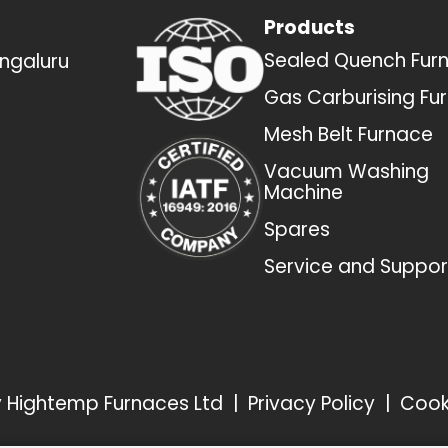
Products
Sealed Quench Fur
engaluru
Gas Carburising Fu
Mesh Belt Furnace
Vacuum Washing
Machine
Spares
Service and Suppor
by Hightemp Furnaces Ltd
|
Privacy Policy
|
Cook