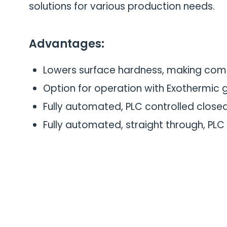
solutions for various production needs.
Advantages:
Lowers surface hardness, making com
Option for operation with Exothermic
Fully automated, PLC controlled close
Fully automated, straight through, PLC 