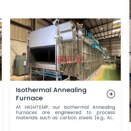
Isothermal Annealing
Furnace
At HIGHTEMP, our Isothermal Annealing
Furnaces are engineered to process
materials such as carbon steels (e.g., AISI
1040, 1050), alloy steels (e.g., 4140, 4340),
cast iron (e.g., grey and ductile iron), and