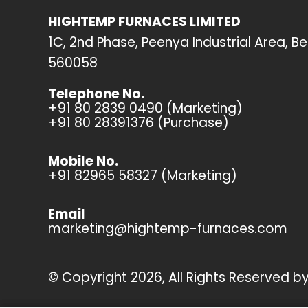
HIGHTEMP FURNACES LIMITED
1C, 2nd Phase, Peenya Industrial Area, B
560058
Telephone No.
+91 80 2839 0490 (Marketing)
+91 80 28391376 (Purchase)
Mobile No.
+91 82965 58327 (Marketing)
Email
marketing@hightemp-furnaces.com
© Copyright 2026, All Rights Reserved 