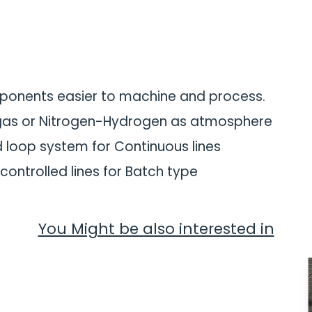
ponents easier to machine and process.
 gas or Nitrogen-Hydrogen as atmosphere
d loop system for Continuous lines
controlled lines for Batch type
You Might be also interested in