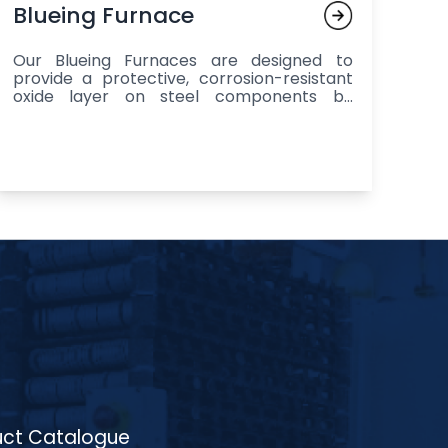
Blueing Furnace
Our Blueing Furnaces are designed to
provide a protective, corrosion-resistant
oxide layer on steel components by
heating them to temperatures between
250°C to 350°C in a controlled
atmosphere, followed by a chemical
treatment to create a uniform, visually
appealing finish, making them ideal for
enhancing the durability and aesthetic
appeal of components in industries such
as automotive (brake components, gears,
exhaust parts), aerospace (fasteners,
bolts, shafts), and general manufacturing
(tools, machine parts), with materials
ranging from carbon steels to alloy steels
and stainless steels, all while offering
excellent corrosion resistance, increased
wear resistance, and a consistent, high-
quality finish for large-scale production.
ct Catalogue