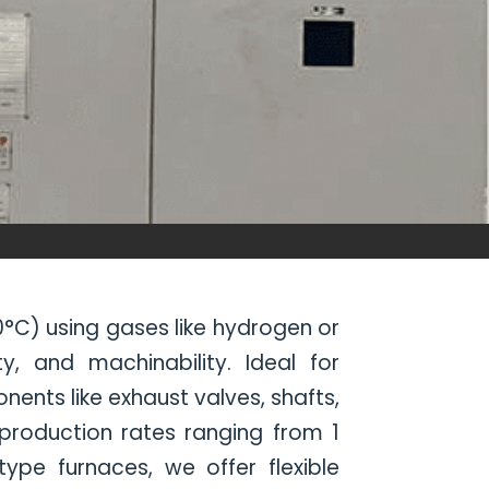
°C) using gases like hydrogen or
, and machinability. Ideal for
nts like exhaust valves, shafts,
 production rates ranging from 1
pe furnaces, we offer flexible