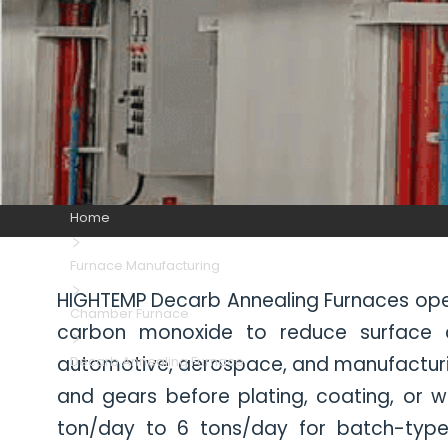
Home
Furnace Manufacturing
HIGHTEMP Decarb Annealing Furnaces oper
Chamber Furnace
carbon monoxide to reduce surface car
automotive, aerospace, and manufacturin
Decarb Annealing Furnace
and gears before plating, coating, or w
ton/day to 6 tons/day for batch-type 