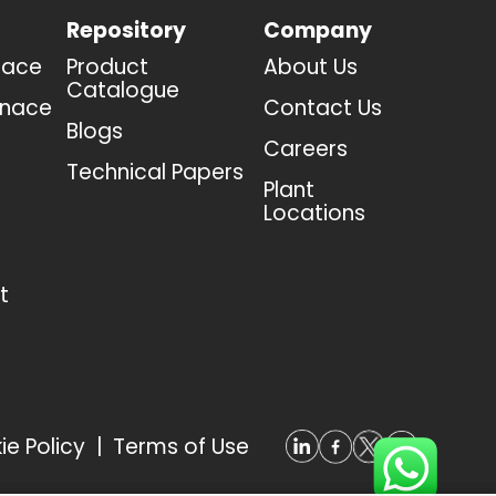
Repository
Company
nace
Product
About Us
Catalogue
rnace
Contact Us
Blogs
Careers
Technical Papers
Plant
Locations
t
ie Policy
|
Terms of Use