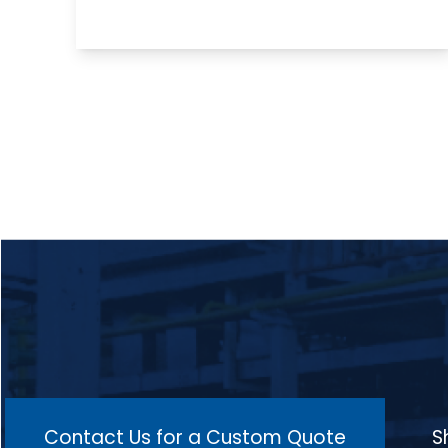
promoting the removal of excess carbon
from the surface to improve the material's
surface quality and prepare it for further
processes such as plating, welding, and
machining, making it ideal for applications
in industries like automotive, aerospace,
and manufacturing for components such
as exhaust valves, shafts, and gears, where
surface integrity and uniform material
properties are crucial for performance
and durability.
Contact Us for a Custom Quote
S