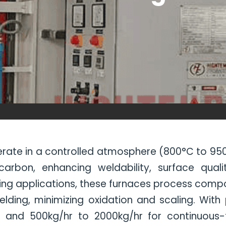
ate in a controlled atmosphere (800°C to 950
bon, enhancing weldability, surface quality
g applications, these furnaces process compone
elding, minimizing oxidation and scaling. With
and 500kg/hr to 2000kg/hr for continuous-ty