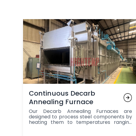
Continuous Decarb
Annealing Furnace
Our Decarb Annealing Furnaces are
designed to process steel components by
heating them to temperatures ranging
from 800°C to 950°C in a controlled
neutral or reducing atmosphere,