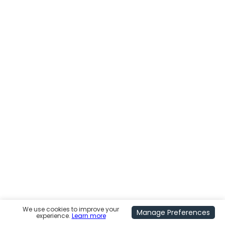
We use cookies to improve your
Manage Preferences
experience.
Learn more