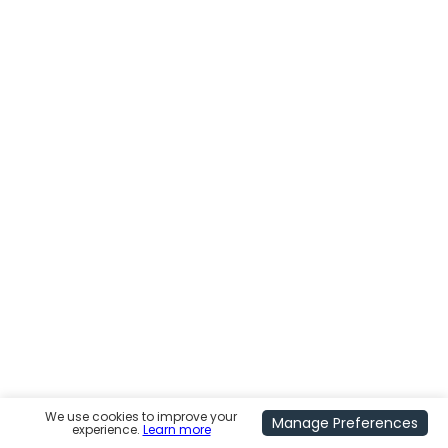
We use cookies to improve your
Manage Preferences
experience.
Learn more