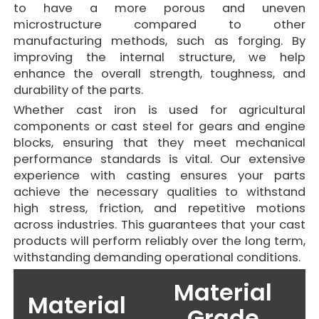
to have a more porous and uneven
microstructure compared to other
manufacturing methods, such as forging. By
improving the internal structure, we help
enhance the overall strength, toughness, and
durability of the parts.
Whether cast iron is used for agricultural
components or cast steel for gears and engine
blocks, ensuring that they meet mechanical
performance standards is vital. Our extensive
experience with casting ensures your parts
achieve the necessary qualities to withstand
high stress, friction, and repetitive motions
across industries. This guarantees that your cast
products will perform reliably over the long term,
withstanding demanding operational conditions.
Material
Material
Grade