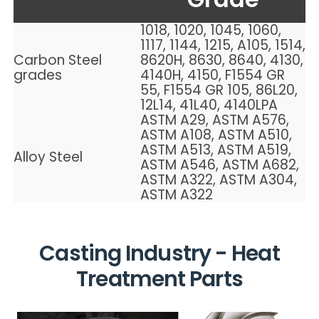
1018, 1020, 1045, 1060,
1117, 1144, 1215, A105, 1514,
Carbon Steel
8620H, 8630, 8640, 4130,
grades
4140H, 4150, F1554 GR
55, F1554 GR 105, 86L20,
12L14, 41L40, 4140LPA
ASTM A29, ASTM A576,
ASTM A108, ASTM A510,
ASTM A513, ASTM A519,
Alloy Steel
ASTM A546, ASTM A682,
ASTM A322, ASTM A304,
ASTM A322
Casting
Industry - Heat
Treatment Parts