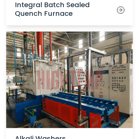
Integral Batch Sealed
Quench Furnace
Alkali Washers