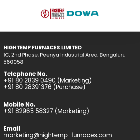
HIGHTEMP FURNACES LIMITED
1C, 2nd Phase, Peenya Industrial Area, Bengaluru
560058
Telephone No.
+91 80 2839 0490 (Marketing)
+91 80 28391376 (Purchase)
Mobile No.
+91 82965 58327 (Marketing)
Email
marketing@hightemp-furnaces.com