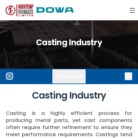
Casting Industry
Aerospace
Casting
Industry
Casting is a highly efficient process for
producing metal parts, yet cast components
often require further refinement to ensure they
meet performance requirements. Castings tend