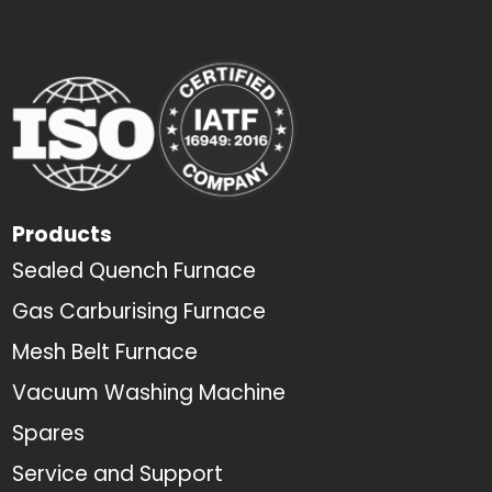
Products
Sealed Quench Furnace
Gas Carburising Furnace
Mesh Belt Furnace
Vacuum Washing Machine
Spares
Service and Support