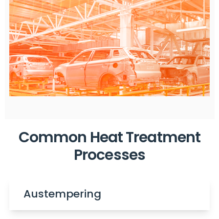
Common Heat Treatment
Processes
Austempering