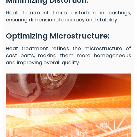
Minimizing Distortion
:
Heat treatment limits distortion in castings,
ensuring dimensional accuracy and stability.
Optimizing Microstructure
:
Heat treatment refines the microstructure of
cast parts, making them more homogeneous
and improving overall quality.