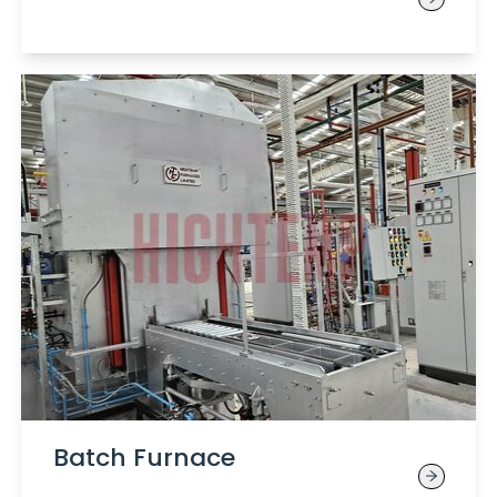
Batch Furnace