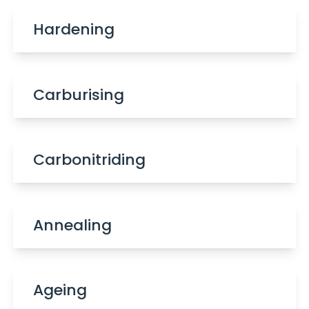
Hardening
Carburising
Carbonitriding
Annealing
Ageing