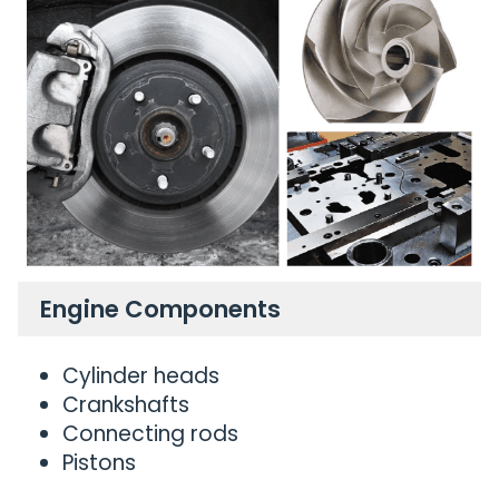
Engine Components
Cylinder heads
Crankshafts
Connecting rods
Pistons