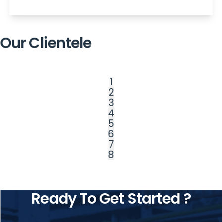
Our Clientele
1
2
3
4
5
6
7
8
Ready To Get Started ?