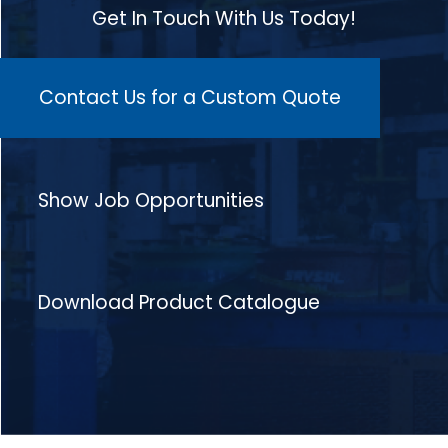
Get In Touch With Us Today!
Contact Us for a Custom Quote
Show Job Opportunities
Download Product Catalogue