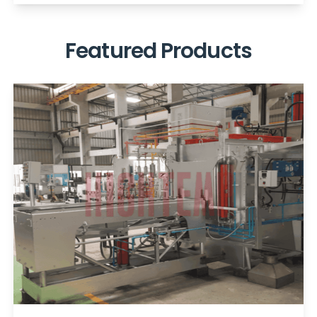
Featured Products