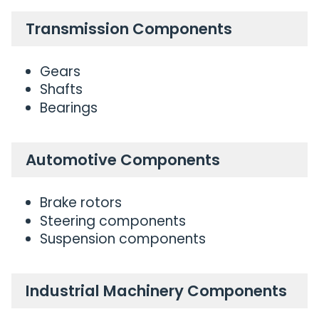
Transmission Components
Gears
Shafts
Bearings
Automotive Components
Brake rotors
Steering components
Suspension components
Industrial Machinery Components