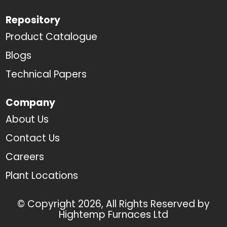
Repository
Product Catalogue
Blogs
Technical Papers
Company
About Us
Contact Us
Careers
Plant Locations
© Copyright 2026, All Rights Reserved by
Hightemp Furnaces Ltd