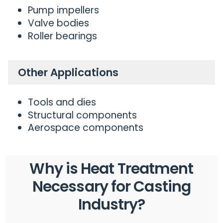
Pump impellers
Valve bodies
Roller bearings
Other Applications
Tools and dies
Structural components
Aerospace components
Why is Heat Treatment
Necessary for
Casting
Industry?