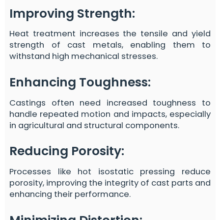
Improving Strength
:
Heat treatment increases the tensile and yield
strength of cast metals, enabling them to
withstand high mechanical stresses.
Enhancing Toughness
:
Castings often need increased toughness to
handle repeated motion and impacts, especially
in agricultural and structural components.
Reducing Porosity
:
Processes like hot isostatic pressing reduce
porosity, improving the integrity of cast parts and
enhancing their performance.