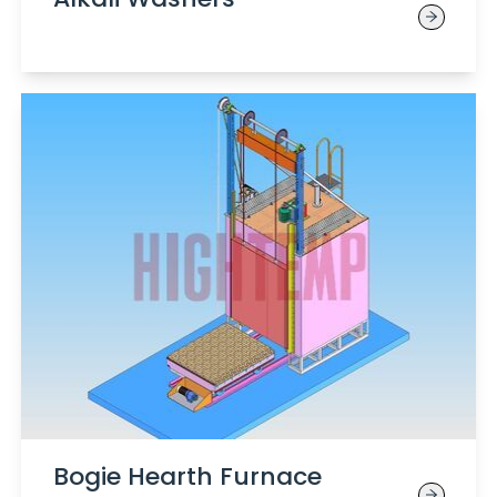
Bogie Hearth Furnace